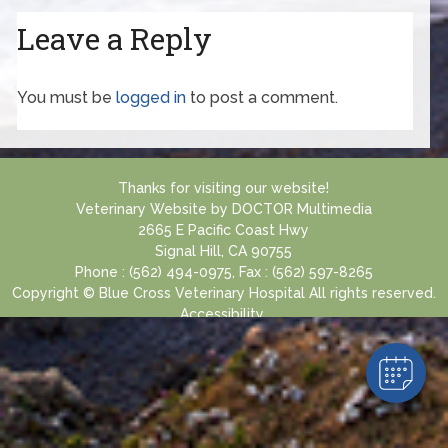
Leave a Reply
You must be
logged in
to post a comment.
Thanks for visiting our website!
Veterinary Website
by
DOCTOR Multimedia
2665 E Pacific Coast Hwy
Signal Hill, CA 90755
Phone : (562) 494-0975, Fax : (562) 597-8265
Copyright © Blue Cross Veterinary Hospital All rights reserved.
Accessibility