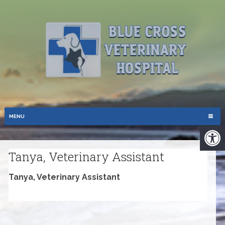
MENU
Tanya, Veterinary Assistant
Tanya, Veterinary Assistant