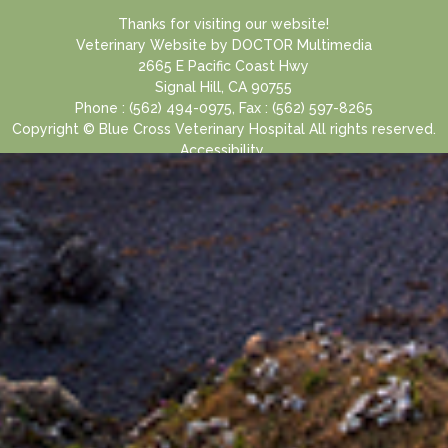
Thanks for visiting our website!
Veterinary Website
by
DOCTOR Multimedia
2665 E Pacific Coast Hwy
Signal Hill, CA 90755
Phone : (562) 494-0975, Fax : (562) 597-8265
Copyright © Blue Cross Veterinary Hospital All rights reserved.
Accessibility