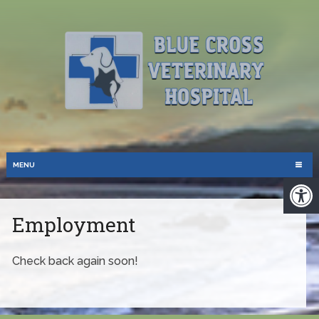
MENU
Employment
Check back again soon!