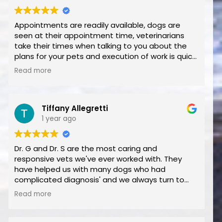
Appointments are readily available, dogs are
seen at their appointment time, veterinarians
take their times when talking to you about the
plans for your pets and execution of work is quick
and seamless. Overall A+!
Read more
Tiffany Allegretti
1 year ago
Dr. G and Dr. S are the most caring and
responsive vets we've ever worked with. They
have helped us with many dogs who had
complicated diagnosis' and we always turn to
Blue Cross for our care. We are very grateful to
Read more
have found you. The staff is also amazing. Thank
you for everything.