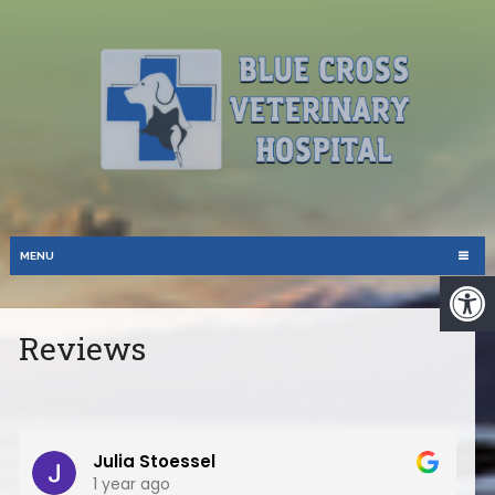
MENU
Reviews
Julia Stoessel
1 year ago