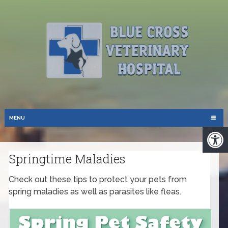
MENU
Springtime Maladies
Check out these tips to protect your pets from
spring maladies as well as parasites like fleas.