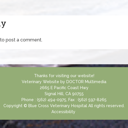
ly
to post a comment.
Thanks for visiting our website!
Veterinary Website
by
DOCTOR Multimedia
2665 E Pacific Coast Hwy
Signal Hill, CA 90755
Phone : (562) 494-0975, Fax : (562) 597-8265
Copyright © Blue Cross Veterinary Hospital All rights reserved.
Accessibility