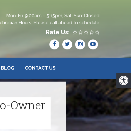
Mon-Fri: 9:00am – 5:15pm, Sat-Sun: Closed
chnician Hours: Please call ahead to schedule
Rate Us:
BLOG
CONTACT US
 Co-Owner