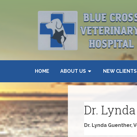
HOME
ABOUT US
NEW CLIENTS
Dr. Lynda
Dr. Lynda Guenther, 