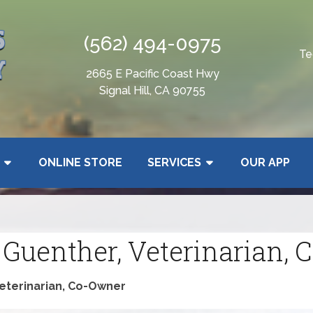
(562) 494-0975
Te
2665 E Pacific Coast Hwy
Signal Hill, CA 90755
ONLINE STORE
SERVICES
OUR APP
 Guenther, Veterinarian,
Veterinarian, Co-Owner