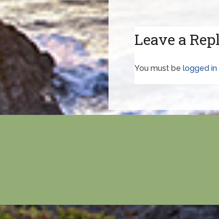
Leave a Rep
You must be
logged in