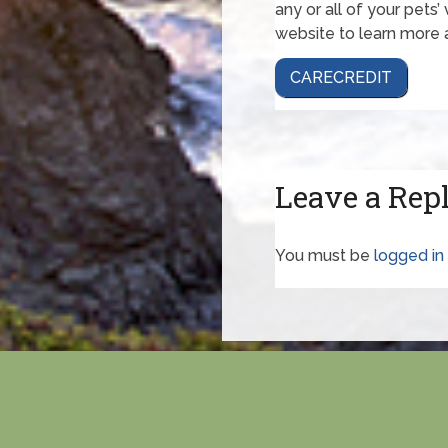
any or all of your pets’
website to learn more 
CARECREDIT
Leave a Rep
You must be
logged in