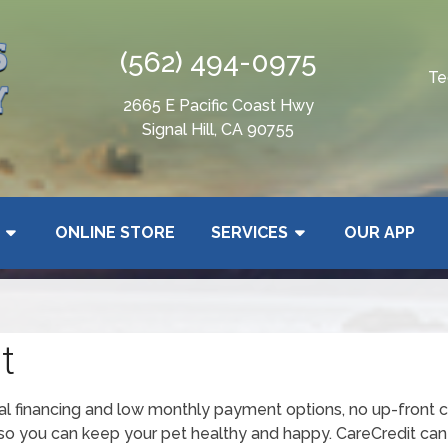
(562) 494-0975
Te
2665 E Pacific Coast Hwy
Signal Hill, CA 90755
ONLINE STORE
SERVICES
OUR APP
t
ial financing and low monthly payment options, no up-front c
o you can keep your pet healthy and happy. CareCredit can