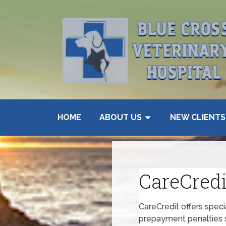
HOME
ABOUT US
NEW CLIENTS
CareCredi
CareCredit offers spec
prepayment penalties s