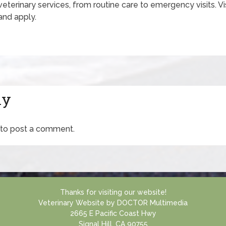
 veterinary services, from routine care to emergency visits. Vi
and apply.
ly
to post a comment.
Thanks for visiting our website!
Veterinary Website
by
DOCTOR Multimedia
2665 E Pacific Coast Hwy
Signal Hill, CA 90755