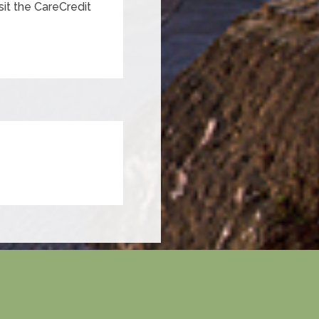
sit the CareCredit
×
Hi! Click me to book an appointment
Powered By