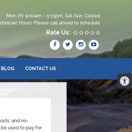
Mon-Fri: 9:00am – 5:15pm, Sat-Sun: Closed
chnician Hours: Please call ahead to schedule
Rate Us:
BLOG
CONTACT US
osts, and no-
 be used to pay for