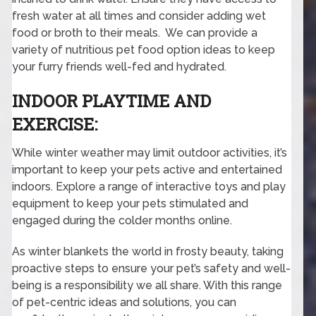
fresh water at all times and consider adding wet
food or broth to their meals. We can provide a
variety of nutritious pet food option ideas to keep
your furry friends well-fed and hydrated.
INDOOR PLAYTIME AND
EXERCISE:
While winter weather may limit outdoor activities, it’s
important to keep your pets active and entertained
indoors. Explore a range of interactive toys and play
equipment to keep your pets stimulated and
engaged during the colder months online.
As winter blankets the world in frosty beauty, taking
proactive steps to ensure your pet’s safety and well-
being is a responsibility we all share. With this range
of pet-centric ideas and solutions, you can