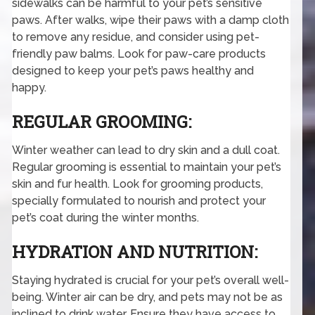
sidewalks can be harmful to your pet’s sensitive
paws. After walks, wipe their paws with a damp cloth
to remove any residue, and consider using pet-
friendly paw balms. Look for paw-care products
designed to keep your pet’s paws healthy and
happy.
REGULAR GROOMING:
Winter weather can lead to dry skin and a dull coat.
Regular grooming is essential to maintain your pet’s
skin and fur health. Look for grooming products,
specially formulated to nourish and protect your
pet’s coat during the winter months.
HYDRATION AND NUTRITION:
Staying hydrated is crucial for your pet’s overall well-
being. Winter air can be dry, and pets may not be as
inclined to drink water. Ensure they have access to