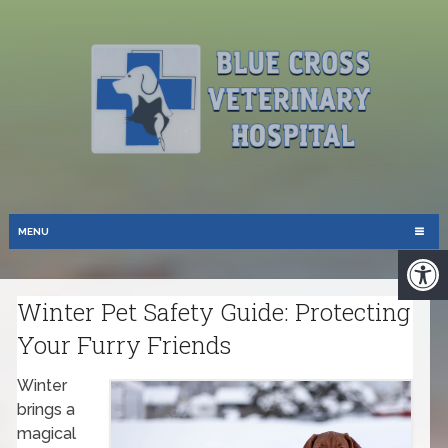
MENU
Winter Pet Safety Guide: Protecting
Your Furry Friends
Winter
brings a
magical