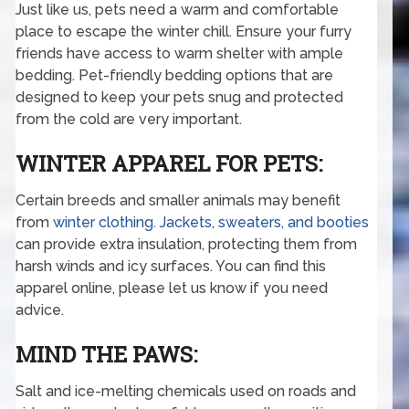
Just like us, pets need a warm and comfortable
place to escape the winter chill. Ensure your furry
friends have access to warm shelter with ample
bedding. Pet-friendly bedding options that are
designed to keep your pets snug and protected
from the cold are very important.
WINTER APPAREL FOR PETS:
Certain breeds and smaller animals may benefit
from
winter clothing. Jackets, sweaters, and booties
can provide extra insulation, protecting them from
harsh winds and icy surfaces. You can find this
apparel online, please let us know if you need
advice.
MIND THE PAWS:
Salt and ice-melting chemicals used on roads and