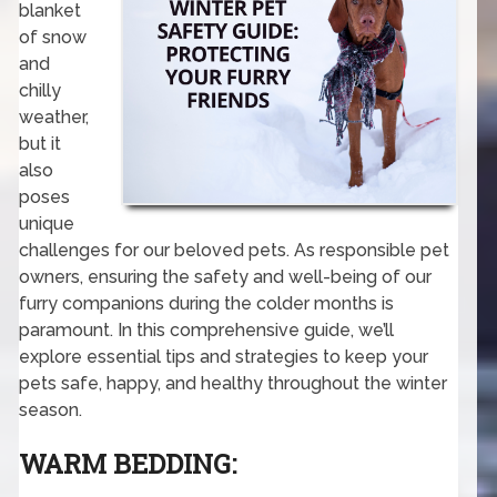
blanket
of snow
and
chilly
weather,
but it
also
poses
unique
challenges for our beloved pets. As responsible pet
owners, ensuring the safety and well-being of our
furry companions during the colder months is
paramount. In this comprehensive guide, we’ll
explore essential tips and strategies to keep your
pets safe, happy, and healthy throughout the winter
season.
WARM BEDDING: