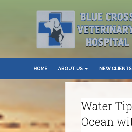
HOME
ABOUT US
NEW CLIENTS
Water Tips
Ocean wi