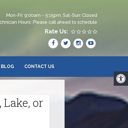
Mon-Fri: 9:00am – 5:15pm, Sat-Sun: Closed
chnician Hours: Please call ahead to schedule
Rate Us:
BLOG
CONTACT US
 Lake, or