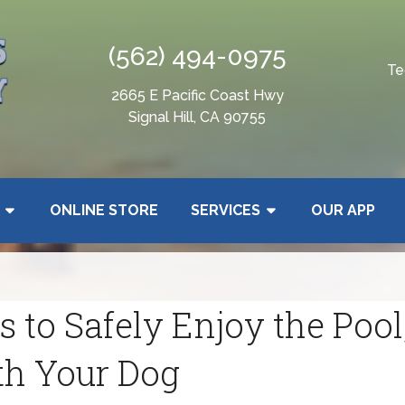
(562) 494-0975
Te
2665 E Pacific Coast Hwy
Signal Hill, CA 90755
ONLINE STORE
SERVICES
OUR APP
 to Safely Enjoy the Pool,
th Your Dog