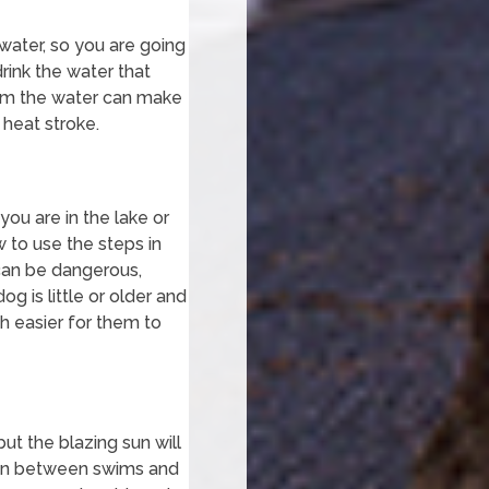
 water, so you are going
rink the water that
from the water can make
 heat stroke.
ou are in the lake or
w to use the steps in
 can be dangerous,
g is little or older and
h easier for them to
but the blazing sun will
t in between swims and