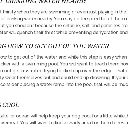
F DRINKING WATER NEARBY
t thirsty when they are swimming or even just playing in the
 of drinking water nearby. You may be tempted to let them d
ut you shouldn’t because the chlorine, salt, and parasites 
ater will quench their thirst while preventing dehydration and
G HOW TO GET OUT OF THE WATER
 to get out of the water, and while this step is easy when y
e trickier with a swimming pool. You will want to teach them ho
do not get frustrated trying to climb up over the edge. That
ly wear themselves out and could end up drowning. If your do
consider placing a water ramp into the pool that will be muc
 COOL
ake, or ocean will help keep your dog cool for a little while, 
overheat. You will want to find a shady area for them to res