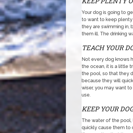
KEEP PLENTY O
Your dog is going to ge
to want to keep plenty
they are swimming in, b
them ill. The drinking w
TEACH YOUR DO
Not every dog knows how
the ocean, it is a littl
the pool, so that they 
because they will quick
wiser, you may want to 
use.
KEEP YOUR DOG
The water of the pool, l
quickly cause them to 