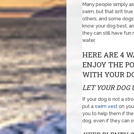
Many people simply a
swim, but that isn’t t
others, and some dogs 
know your dog best, a
they can still have fun
water.
HERE ARE 4 W
ENJOY THE PO
WITH YOUR D
LET YOUR DOG 
If your dog is not a s
put a
swim vest
on your
you to help them if they
dog, even if they can 