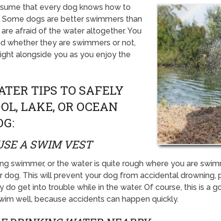
ssume that every dog knows how to
rue. Some dogs are better swimmers than
are afraid of the water altogether. You
nd whether they are swimmers or not,
 right alongside you as you enjoy the
ATER TIPS TO SAFELY
OL, LAKE, OR OCEAN
OG:
USE A SWIM VEST
trong swimmer, or the water is quite rough where you are sw
 dog. This will prevent your dog from accidental drowning, p
 do get into trouble while in the water. Of course, this is a 
swim well, because accidents can happen quickly.