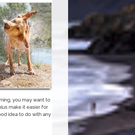
imming, you may want to
lus make it easier for
good idea to do with any