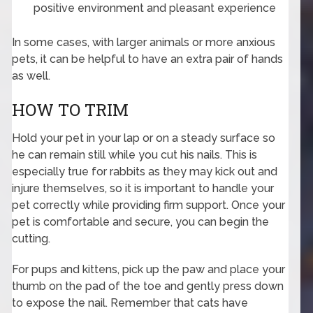
positive environment and pleasant experience
In some cases, with larger animals or more anxious
pets, it can be helpful to have an extra pair of hands
as well.
HOW TO TRIM
Hold your pet in your lap or on a steady surface so
he can remain still while you cut his nails. This is
especially true for rabbits as they may kick out and
injure themselves, so it is important to handle your
pet correctly while providing firm support. Once your
pet is comfortable and secure, you can begin the
cutting.
For pups and kittens, pick up the paw and place your
thumb on the pad of the toe and gently press down
to expose the nail. Remember that cats have