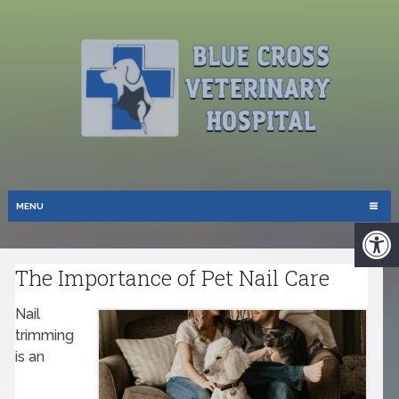
MENU
The Importance of Pet Nail Care
Nail
trimming
is an