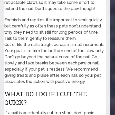
retractable claws so it may take some effort to
extend the nail. Don’t squeeze the paw though!
For birds and reptiles, it is important to work quickly
but carefully as often these pets don’t understand
why they need to sit still for long periods of time.
Talk to them gently to reassure them.
Cut or file the nail straight across in small increments.
Your goal is to trim the bottom end of the claw only.
Don’t go beyond the natural curve of the nail. Go
slowly and take breaks between each paw or nail,
especially if your pet is restless. We recommend
giving treats and praise after each nail, so your pet
associates the action with positive energy.
WHAT DO I DO IF I CUT THE
QUICK?
If a nail is accidentally cut too short, don’t panic.