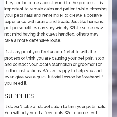
they can become accustomed to the process. It is
important to remain calm and patient while trimming
your pet’s nails and remember to create a positive
experience with praise and treats. Just like humans,
pet personalities can vary widely. While some may
not mind having their claws handled, others may
take a more defensive route.
If at any point you feel uncomfortable with the
process or think you are causing your pet pain, stop
and contact your local veterinarian or groomer for
further instructions. We are happy to help you and
even give you a quick tutorial lesson beforehand if
you need it.
SUPPLIES
It doesn’t take a full pet salon to trim your pet’s nails.
You will only need a few tools. We recommend: