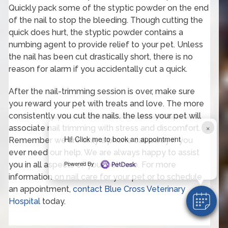
Quickly pack some of the styptic powder on the end
of the nail to stop the bleeding. Though cutting the
quick does hurt, the styptic powder contains a
numbing agent to provide relief to your pet. Unless
the nail has been cut drastically short, there is no
reason for alarm if you accidentally cut a quick.
After the nail-trimming session is over, make sure
you reward your pet with treats and love. The more
consistently you cut the nails, the less your pet will
×
associate nail trimming with stress and discomfort.
Hi! Click me to book an appointment
Remember we are only a phone call away if you
ever need our help. We are always happy to assist
Powered By
you in all aspects of your pet care. For more
information on nail care for your pet or to schedule
an appointment,
contact Blue Cross Veterinary
Hospital
today.