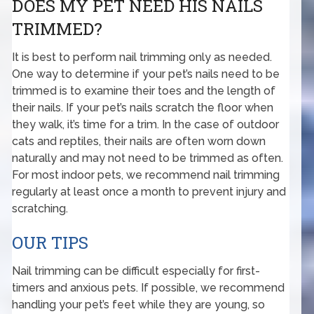
DOES MY PET NEED HIS NAILS
TRIMMED?
It is best to perform nail trimming only as needed.
One way to determine if your pet’s nails need to be
trimmed is to examine their toes and the length of
their nails. If your pet’s nails scratch the floor when
they walk, it’s time for a trim. In the case of outdoor
cats and reptiles, their nails are often worn down
naturally and may not need to be trimmed as often.
For most indoor pets, we recommend nail trimming
regularly at least once a month to prevent injury and
scratching.
OUR TIPS
Nail trimming can be difficult especially for first-
timers and anxious pets. If possible, we recommend
handling your pet’s feet while they are young, so