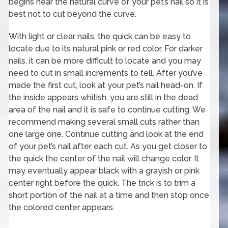
begins near the natural curve of your pet’s nail so it is
best not to cut beyond the curve.
With light or clear nails, the quick can be easy to
locate due to its natural pink or red color. For darker
nails, it can be more difficult to locate and you may
need to cut in small increments to tell. After you’ve
made the first cut, look at your pet’s nail head-on. If
the inside appears whitish, you are still in the dead
area of the nail and it is safe to continue cutting. We
recommend making several small cuts rather than
one large one. Continue cutting and look at the end
of your pet’s nail after each cut. As you get closer to
the quick the center of the nail will change color. It
may eventually appear black with a grayish or pink
center right before the quick. The trick is to trim a
short portion of the nail at a time and then stop once
the colored center appears.