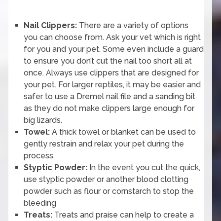
Nail Clippers:
There are a variety of options
you can choose from. Ask your vet which is right
for you and your pet. Some even include a guard
to ensure you don’t cut the nail too short all at
once. Always use clippers that are designed for
your pet. For larger reptiles, it may be easier and
safer to use a Dremel nail file and a sanding bit
as they do not make clippers large enough for
big lizards.
Towel:
A thick towel or blanket can be used to
gently restrain and relax your pet during the
process.
Styptic Powder:
In the event you cut the quick,
use styptic powder or another blood clotting
powder such as flour or cornstarch to stop the
bleeding
Treats:
Treats and praise can help to create a