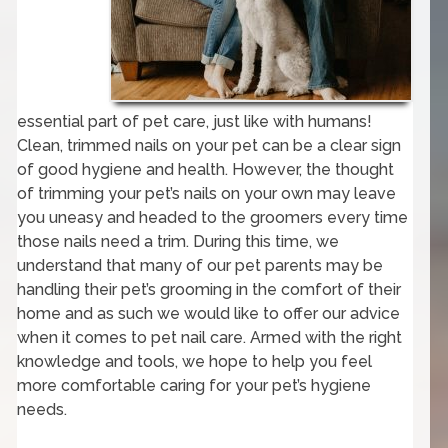
essential part of pet care, just like with humans!
Clean, trimmed nails on your pet can be a clear sign
of good hygiene and health. However, the thought
of trimming your pet’s nails on your own may leave
you uneasy and headed to the groomers every time
those nails need a trim. During this time, we
understand that many of our pet parents may be
handling their pet’s grooming in the comfort of their
home and as such we would like to offer our advice
when it comes to pet nail care. Armed with the right
knowledge and tools, we hope to help you feel
more comfortable caring for your pet’s hygiene
needs.