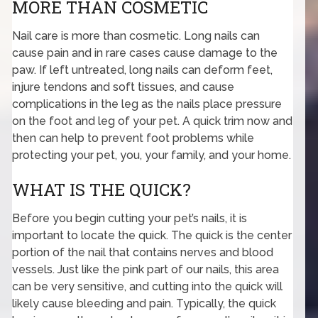
MORE THAN COSMETIC
Nail care is more than cosmetic. Long nails can
cause pain and in rare cases cause damage to the
paw. If left untreated, long nails can deform feet,
injure tendons and soft tissues, and cause
complications in the leg as the nails place pressure
on the foot and leg of your pet. A quick trim now and
then can help to prevent foot problems while
protecting your pet, you, your family, and your home.
WHAT IS THE QUICK?
Before you begin cutting your pet’s nails, it is
important to locate the quick. The quick is the center
portion of the nail that contains nerves and blood
vessels. Just like the pink part of our nails, this area
can be very sensitive, and cutting into the quick will
likely cause bleeding and pain. Typically, the quick