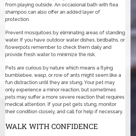
from playing outside. An occasional bath with flea
shampoo can also offer an added layer of
protection.
Prevent mosquitoes by eliminating areas of standing
water. If you have outdoor water dishes, birdbaths, or
flowerpots remember to check them daily and
provide fresh water to minimize the risk.
Pets are curious by nature which means a flying
bumblebee, wasp, or row of ants might seem like a
fun distraction until they are stung. Your pet may
only experience a minor reaction, but sometimes
pets may suffer a more severe reaction that requires
medical attention. If your pet gets stung, monitor
their condition closely, and call for help if necessary.
WALK WITH CONFIDENCE