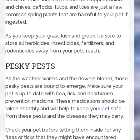
and chives, daffodils, tulips, and lilies are just a few
common spring plants that are harmful to your pet if
ingested.
As you keep your grass lush and green, be sure to
store all herbicides, insecticides, fertilizers, and
rodenticides away from your pet’s reach.
PESKY PESTS
As the weather warms and the flowers bloom, those
pesky pests are bound to emerge. Make sure your
pet is up to date with flea, tick, and heartworm
prevention medicine. These medications should be
taken monthly and will help to keep your
pet safe
from these pests and the diseases they may carry.
Check your pet before letting them inside for any
fleas or ticks that they might have encountered