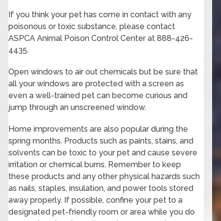
If you think your pet has come in contact with any
poisonous or toxic substance, please contact
ASPCA Animal Poison Control Center at 888-426-
4435.
Open windows to air out chemicals but be sure that
all your windows are protected with a screen as
even a well-trained pet can become curious and
jump through an unscreened window.
Home improvements are also popular during the
spring months. Products such as paints, stains, and
solvents can be toxic to your pet and cause severe
irritation or chemical burns. Remember to keep
these products and any other physical hazards such
as nails, staples, insulation, and power tools stored
away properly. If possible, confine your pet to a
designated pet-friendly room or area while you do