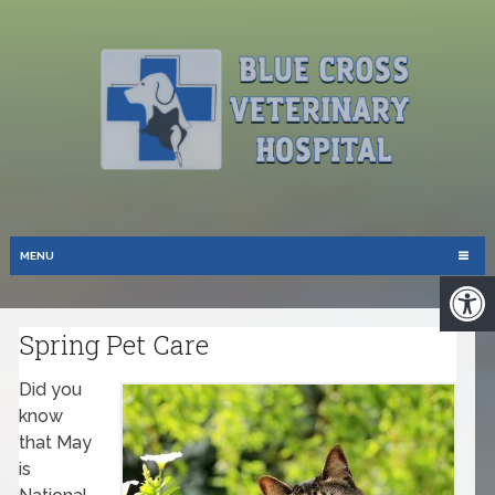
MENU
Spring Pet Care
Did you
know
that May
is