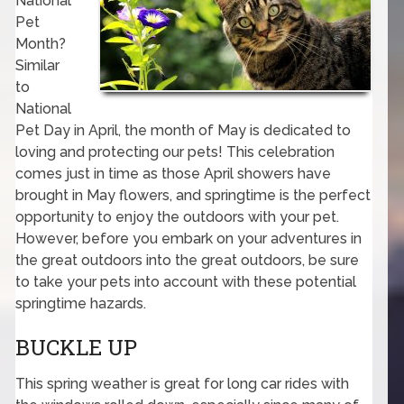
National
Pet
Month?
Similar
to
National
Pet Day in April, the month of May is dedicated to
loving and protecting our pets! This celebration
comes just in time as those April showers have
brought in May flowers, and springtime is the perfect
opportunity to enjoy the outdoors with your pet.
However, before you embark on your adventures in
the great outdoors into the great outdoors, be sure
to take your pets into account with these potential
springtime hazards.
BUCKLE UP
This spring weather is great for long car rides with