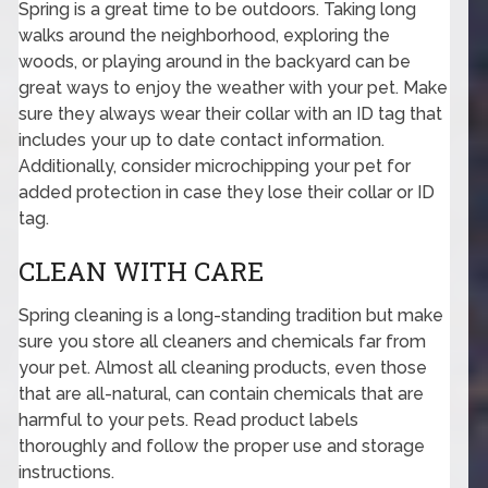
Spring is a great time to be outdoors. Taking long
walks around the neighborhood, exploring the
woods, or playing around in the backyard can be
great ways to enjoy the weather with your pet. Make
sure they always wear their collar with an ID tag that
includes your up to date contact information.
Additionally, consider microchipping your pet for
added protection in case they lose their collar or ID
tag.
CLEAN WITH CARE
Spring cleaning is a long-standing tradition but make
sure you store all cleaners and chemicals far from
your pet. Almost all cleaning products, even those
that are all-natural, can contain chemicals that are
harmful to your pets. Read product labels
thoroughly and follow the proper use and storage
instructions.