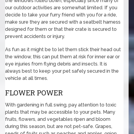
the windows rolled down, especially since many of
our outdoor activities are somewhat limited. If you
decide to take your furry friend with you for a ride,
make sure they are secured with a seatbelt harness
designed for them or that their crate is secured to
prevent accidents or injury.
As fun as it might be to let them stick their head out
the window, this can put them at risk for inner ear or
eye injuries from flying debris and insects. It is
always best to keep your pet safely secured in the
vehicle at all times.
FLOWER POWER
With gardening in full swing, pay attention to toxic
plants that may be accessible to your pets. Many
fruits, flowers, and vegetables ripen and bloom
during this season, but are not pet-safe. Grapes,
seeds of fruits such as peaches and apples, onion