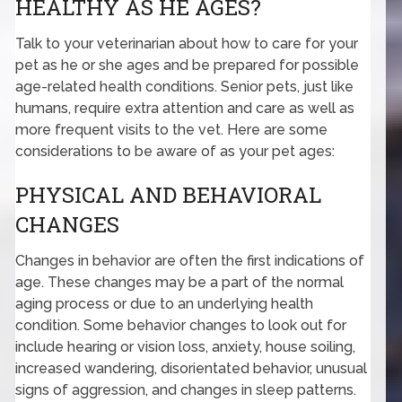
HEALTHY AS HE AGES?
Talk to your veterinarian about how to care for your
pet as he or she ages and be prepared for possible
age-related health conditions. Senior pets, just like
humans, require extra attention and care as well as
more frequent visits to the vet. Here are some
considerations to be aware of as your pet ages:
PHYSICAL AND BEHAVIORAL
CHANGES
Changes in behavior are often the first indications of
age. These changes may be a part of the normal
aging process or due to an underlying health
condition. Some behavior changes to look out for
include hearing or vision loss, anxiety, house soiling,
increased wandering, disorientated behavior, unusual
signs of aggression, and changes in sleep patterns.