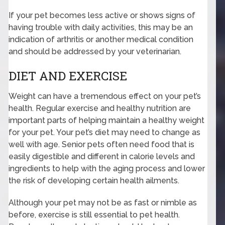
If your pet becomes less active or shows signs of
having trouble with daily activities, this may be an
indication of arthritis or another medical condition
and should be addressed by your veterinarian.
DIET AND EXERCISE
Weight can have a tremendous effect on your pet’s
health. Regular exercise and healthy nutrition are
important parts of helping maintain a healthy weight
for your pet. Your pet’s diet may need to change as
well with age. Senior pets often need food that is
easily digestible and different in calorie levels and
ingredients to help with the aging process and lower
the risk of developing certain health ailments.
Although your pet may not be as fast or nimble as
before, exercise is still essential to pet health.