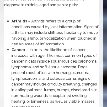
diagnose in middle-aged and senior pets:
Arthritis
– Arthritis refers to a group of
conditions caused by joint inflammation. Signs of
arthritis may include stiffness, hesitancy to move,
favoring a limb, or vocalization when touched in
certain areas of inflammation.
Cancer
– In pets, the likelihood of cancer
increases with age. The most common types of
cancer in cats include squamous cell carcinoma,
lymphoma, and soft-tissue sarcoma. Dogs
present most often with hemangiosarcoma,
lymphosarcoma, and osteosarcoma. Signs of
cancer may include difficulty breathing, changes
in eating patterns, lumps, bumps, discolored skin,
non-healing wounds, unexplained swelling,
heating, or lameness, as well as visible masses