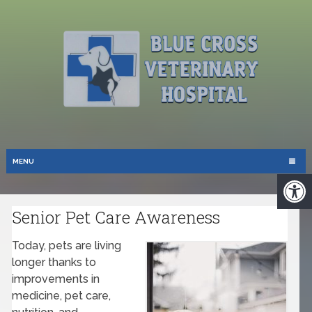
MENU
Senior Pet Care Awareness
Today, pets are living
longer thanks to
improvements in
medicine, pet care,