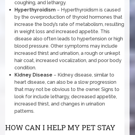
coughing, and lethargy.
Hyperthyroidism
– Hyperthyroidism is caused
by the overproduction of thyroid hormones that
increase the body’s rate of metabolism, resulting
in weight loss and increased appetite. This
disease also often leads to hypertension or high
blood pressure. Other symptoms may include
increased thirst and urination, a rough or unkept
hair coat, increased vocalization, and poor body
condition.
Kidney Disease
– Kidney disease, similar to
heart disease, can also be a slow progression
that may not be obvious to the owner. Signs to
look for include lethargy, decreased appetite,
increased thirst, and changes in urination
patterns.
HOW CAN I HELP MY PET STAY