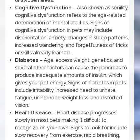
or swollen areas.
Cognitive Dysfunction
– Also known as senility,
cognitive dysfunction refers to the age-related
deterioration of mental abilities. Signs of
cognitive dysfunction in pets may include
disorientation, anxiety, changes in sleep patterns,
increased wandering, and forgetfulness of tricks
or skills already learned.
Diabetes
– Age, excess weight, genetics, and
several other factors can cause the pancreas to
produce inadequate amounts of insulin, which
gives your pet energy. Signs of diabetes in pets
include irritability, increased need to urinate,
fatigue, unintended weight loss, and distorted
vision.
Heart Disease
– Heart disease progresses
slowly in most pets making it difficult to
recognize on your own. Signs to look for include
slow recovery from exercise, rapid breathing,