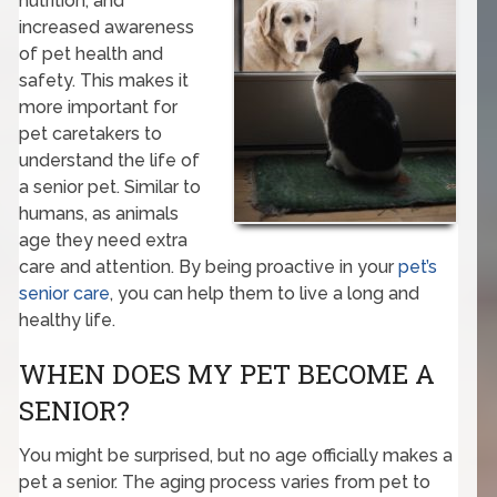
nutrition, and
increased awareness
of pet health and
safety. This makes it
more important for
pet caretakers to
understand the life of
a senior pet. Similar to
humans, as animals
age they need extra
care and attention. By being proactive in your
pet’s
senior care
, you can help them to live a long and
healthy life.
WHEN DOES MY PET BECOME A
SENIOR?
You might be surprised, but no age officially makes a
pet a senior. The aging process varies from pet to