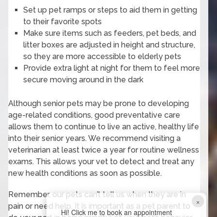
Set up pet ramps or steps to aid them in getting
to their favorite spots
Make sure items such as feeders, pet beds, and
litter boxes are adjusted in height and structure,
so they are more accessible to elderly pets
Provide extra light at night for them to feel more
secure moving around in the dark
Although senior pets may be prone to developing
age-related conditions, good preventative care
allows them to continue to live an active, healthy life
into their senior years. We recommend visiting a
veterinarian at least twice a year for routine wellness
exams. This allows your vet to detect and treat any
new health conditions as soon as possible.
Remember, our pets can’t tell us when they are in
×
pain or need help. It is important as a pet parent to
Hi! Click me to book an appointment