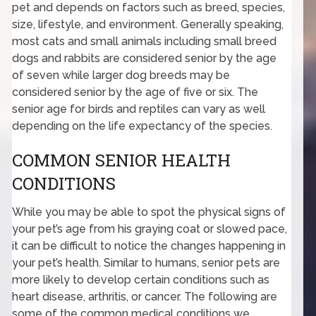
pet and depends on factors such as breed, species,
size, lifestyle, and environment. Generally speaking,
most cats and small animals including small breed
dogs and rabbits are considered senior by the age
of seven while larger dog breeds may be
considered senior by the age of five or six. The
senior age for birds and reptiles can vary as well
depending on the life expectancy of the species.
COMMON SENIOR HEALTH
CONDITIONS
While you may be able to spot the physical signs of
your pet’s age from his graying coat or slowed pace,
it can be difficult to notice the changes happening in
your pet’s health. Similar to humans, senior pets are
more likely to develop certain conditions such as
heart disease, arthritis, or cancer. The following are
some of the common medical conditions we