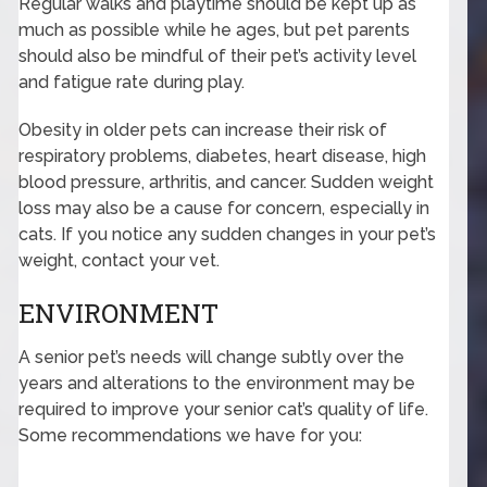
Regular walks and playtime should be kept up as
much as possible while he ages, but pet parents
should also be mindful of their pet’s activity level
and fatigue rate during play.
Obesity in older pets can increase their risk of
respiratory problems, diabetes, heart disease, high
blood pressure, arthritis, and cancer. Sudden weight
loss may also be a cause for concern, especially in
cats. If you notice any sudden changes in your pet’s
weight, contact your vet.
ENVIRONMENT
A senior pet’s needs will change subtly over the
years and alterations to the environment may be
required to improve your senior cat’s quality of life.
Some recommendations we have for you: