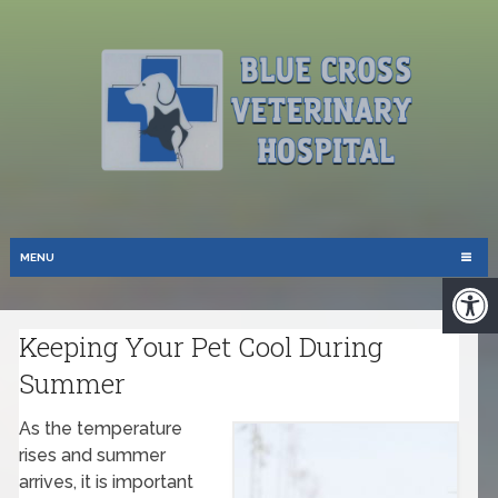
MENU
Keeping Your Pet Cool During
Summer
As the temperature
rises and summer
arrives, it is important