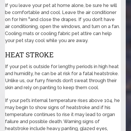
If you leave your pet at home alone, be sure he will
be comfortable and cool. Leave the air conditioner
on for him ⁰and close the drapes. If you don’t have
air conditioning, open the windows, and turn on a fan.
Cooling mats or cooling fabric pet attire can help
your pet stay cool while you are away.
HEAT STROKE
If your pet is outside for lengthy periods in high heat
and humidity, he can be at risk for a fatal heatstroke.
Unlike us, our furry friends don’t sweat through their
skin and rely on panting to keep them cool.
If your pet’s internal temperature rises above 104, he
may begin to show signs of heatstroke and if his
temperature continues to rise it may lead to organ
failure and possible death. Warning signs of
heatstroke include heavy panting, glazed eyes,