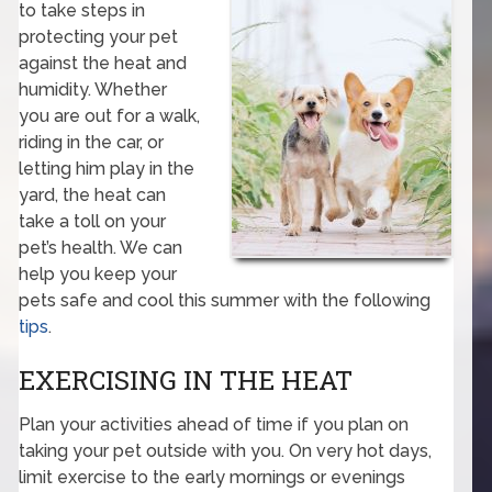
to take steps in
protecting your pet
against the heat and
humidity. Whether
you are out for a walk,
riding in the car, or
letting him play in the
yard, the heat can
take a toll on your
pet’s health. We can
help you keep your
pets safe and cool this summer with the following
tips
.
EXERCISING IN THE HEAT
Plan your activities ahead of time if you plan on
taking your pet outside with you. On very hot days,
limit exercise to the early mornings or evenings