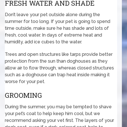
FRESH WATER AND SHADE
Don’t leave your pet outside alone during the
summer for too long. If your pet is going to spend
time outside, make sure he has shade and lots of
fresh, cool water. In days of extreme heat and
humidity, add ice cubes to the water.
Trees and open structures like tarps provide better
protection from the sun than doghouses as they
allow air to flow through, whereas closed structures
such as a doghouse can trap heat inside making it
worse for your pet.
GROOMING
During the summer, you may be tempted to shave
your pet’s coat to help keep him cool, but we
recommend asking your vet first. The layers of your