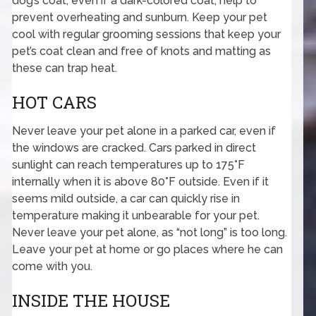
dog’s coat, even if a dark-colored coat, help to
prevent overheating and sunburn. Keep your pet
cool with regular grooming sessions that keep your
pet’s coat clean and free of knots and matting as
these can trap heat.
HOT CARS
Never leave your pet alone in a parked car, even if
the windows are cracked. Cars parked in direct
sunlight can reach temperatures up to 175°F
internally when it is above 80°F outside. Even if it
seems mild outside, a car can quickly rise in
temperature making it unbearable for your pet.
Never leave your pet alone, as “not long” is too long.
Leave your pet at home or go places where he can
come with you.
INSIDE THE HOUSE