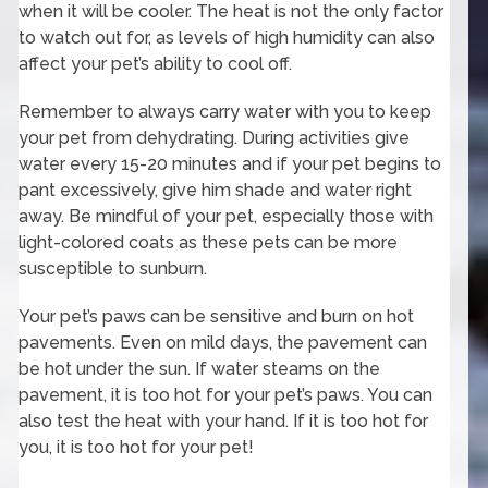
when it will be cooler. The heat is not the only factor
to watch out for, as levels of high humidity can also
affect your pet’s ability to cool off.
Remember to always carry water with you to keep
your pet from dehydrating. During activities give
water every 15-20 minutes and if your pet begins to
pant excessively, give him shade and water right
away. Be mindful of your pet, especially those with
light-colored coats as these pets can be more
susceptible to sunburn.
Your pet’s paws can be sensitive and burn on hot
pavements. Even on mild days, the pavement can
be hot under the sun. If water steams on the
pavement, it is too hot for your pet’s paws. You can
also test the heat with your hand. If it is too hot for
you, it is too hot for your pet!