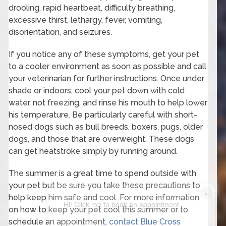
drooling, rapid heartbeat, difficulty breathing,
excessive thirst, lethargy, fever, vomiting,
disorientation, and seizures.
If you notice any of these symptoms, get your pet
to a cooler environment as soon as possible and call
your veterinarian for further instructions. Once under
shade or indoors, cool your pet down with cold
water, not freezing, and rinse his mouth to help lower
his temperature. Be particularly careful with short-
nosed dogs such as bull breeds, boxers, pugs, older
dogs, and those that are overweight. These dogs
can get heatstroke simply by running around.
The summer is a great time to spend outside with
your pet but be sure you take these precautions to
×
help keep him safe and cool. For more information
Hi! Click me to book an appointment
on how to keep your pet cool this summer or to
schedule an appointment,
contact Blue Cross