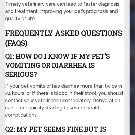
Timely veterinary care can lead to faster diagnosis
and treatment, improving your pet’s prognosis and
quality of life.
FREQUENTLY ASKED QUESTIONS
(FAQS)
Q1: HOW DO I KNOW IF MY PET’S
VOMITING OR DIARRHEA IS
SERIOUS?
If your pet vomits or has diarrhea more than twice in
24 hours, or if there is blood in their stool, you should
contact your veterinarian immediately. Dehydration
can occur quickly, leading to severe health
complications.
Q2: MY PET SEEMS FINE BUT IS