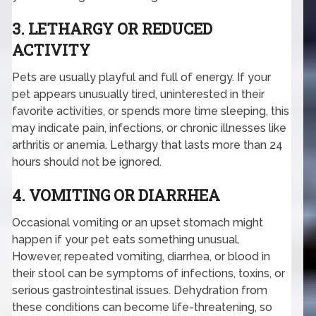
3. LETHARGY OR REDUCED
ACTIVITY
Pets are usually playful and full of energy. If your
pet appears unusually tired, uninterested in their
favorite activities, or spends more time sleeping, this
may indicate pain, infections, or chronic illnesses like
arthritis or anemia. Lethargy that lasts more than 24
hours should not be ignored.
4. VOMITING OR DIARRHEA
Occasional vomiting or an upset stomach might
happen if your pet eats something unusual.
However, repeated vomiting, diarrhea, or blood in
their stool can be symptoms of infections, toxins, or
serious gastrointestinal issues. Dehydration from
these conditions can become life-threatening, so