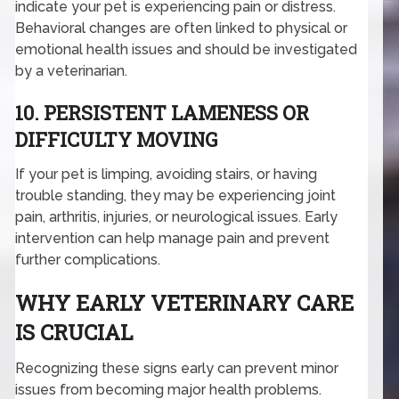
indicate your pet is experiencing pain or distress.
Behavioral changes are often linked to physical or
emotional health issues and should be investigated
by a veterinarian.
10. PERSISTENT LAMENESS OR
DIFFICULTY MOVING
If your pet is limping, avoiding stairs, or having
trouble standing, they may be experiencing joint
pain, arthritis, injuries, or neurological issues. Early
intervention can help manage pain and prevent
further complications.
WHY EARLY VETERINARY CARE
IS CRUCIAL
Recognizing these signs early can prevent minor
issues from becoming major health problems.