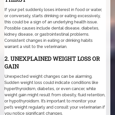
If your pet suddenly loses interest in food or water,
or conversely, starts drinking or eating excessively,
this could be a sign of an underlying health issue.
Possible causes include dental disease, diabetes,
kidney disease, or gastrointestinal problems.
Consistent changes in eating or drinking habits
warrant a visit to the veterinarian.
2. UNEXPLAINED WEIGHT LOSS OR
GAIN
Unexpected weight changes can be alarming.
Sudden weight loss could indicate conditions like
hyperthyroidism, diabetes, or even cancer, while
weight gain might result from obesity, fluid retention,
or hypothyroidism. It’s important to monitor your
pet’s weight regularly and consult your veterinarian if
you notice significant changes.