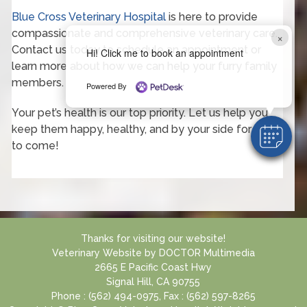
Blue Cross Veterinary Hospital
is here to provide
compassionate and comprehensive veterinary care.
×
Contact us today to schedule an appointment or
Hi! Click me to book an appointment
learn more about how we can help your furry family
members.
Powered By
Your pet’s health is our top priority. Let us help you
keep them happy, healthy, and by your side for years
to come!
Thanks for visiting our website!
Veterinary Website
by
DOCTOR Multimedia
2665 E Pacific Coast Hwy
Signal Hill, CA 90755
Phone : (562) 494-0975, Fax : (562) 597-8265