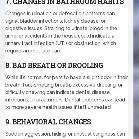
7. CHANGES IN BATHROOM HABITS
Changes in urination or defecation patterns can
signal bladder infections, kidney disease, or
digestive issues. Straining to urinate, blood in the
urine, or accidents in the house could indicate a
urinary tract infection (UTI) or obstruction, which
requires immediate care.
8. BAD BREATH OR DROOLING
While it’s normal for pets to have a slight odor in their
breath, foul-smelling breath, excessive drooling, or
difficulty chewing can indicate dental disease,
infections, or oral tumors. Dental problems can lead
to more severe health issues if left untreated.
9. BEHAVIORAL CHANGES
Sudden aggression, hiding, or unusual clinginess can