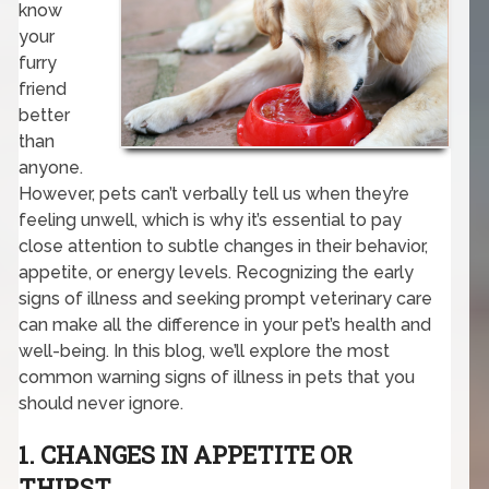
know
your
furry
friend
better
than
anyone.
However, pets can’t verbally tell us when they’re
feeling unwell, which is why it’s essential to pay
close attention to subtle changes in their behavior,
appetite, or energy levels. Recognizing the early
signs of illness and seeking prompt veterinary care
can make all the difference in your pet’s health and
well-being. In this blog, we’ll explore the most
common warning signs of illness in pets that you
should never ignore.
1. CHANGES IN APPETITE OR
THIRST