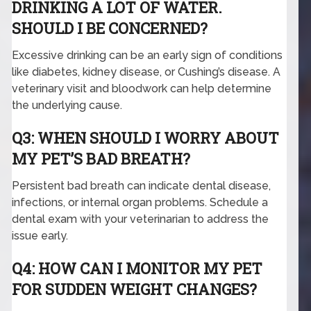
DRINKING A LOT OF WATER.
SHOULD I BE CONCERNED?
Excessive drinking can be an early sign of conditions
like diabetes, kidney disease, or Cushing’s disease. A
veterinary visit and bloodwork can help determine
the underlying cause.
Q3: WHEN SHOULD I WORRY ABOUT
MY PET’S BAD BREATH?
Persistent bad breath can indicate dental disease,
infections, or internal organ problems. Schedule a
dental exam with your veterinarian to address the
issue early.
Q4: HOW CAN I MONITOR MY PET
FOR SUDDEN WEIGHT CHANGES?