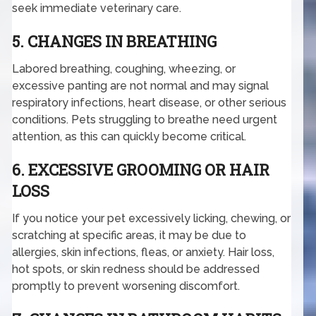
seek immediate veterinary care.
5. CHANGES IN BREATHING
Labored breathing, coughing, wheezing, or
excessive panting are not normal and may signal
respiratory infections, heart disease, or other serious
conditions. Pets struggling to breathe need urgent
attention, as this can quickly become critical.
6. EXCESSIVE GROOMING OR HAIR
LOSS
If you notice your pet excessively licking, chewing, or
scratching at specific areas, it may be due to
allergies, skin infections, fleas, or anxiety. Hair loss,
hot spots, or skin redness should be addressed
promptly to prevent worsening discomfort.