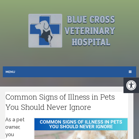
MENU
Common Signs of Illness in Pets
You Should Never Ignore
As a pet
owner,
you