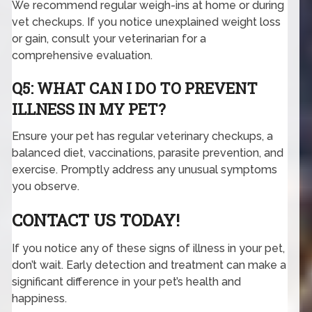
We recommend regular weigh-ins at home or during
vet checkups. If you notice unexplained weight loss
or gain, consult your veterinarian for a
comprehensive evaluation.
Q5: WHAT CAN I DO TO PREVENT
ILLNESS IN MY PET?
Ensure your pet has regular veterinary checkups, a
balanced diet, vaccinations, parasite prevention, and
exercise. Promptly address any unusual symptoms
you observe.
CONTACT US TODAY!
If you notice any of these signs of illness in your pet,
don’t wait. Early detection and treatment can make a
significant difference in your pet’s health and
happiness.