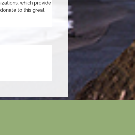
nizations, which provide
o donate to this great