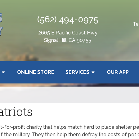
(562) 494-0975
Te
2665 E Pacific Coast Hwy
Signal Hill, CA 90755
ONLINE STORE
SERVICES
OUR APP
atriots
ot-for-profit charity that helps match hard to place shelter pe
 the military. They then help them defray the costs of pet