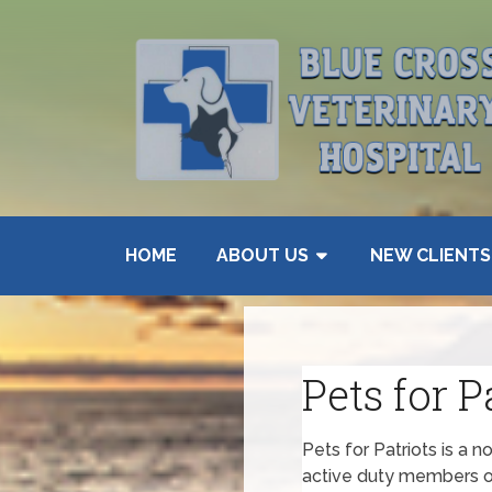
HOME
ABOUT US
NEW CLIENTS
Pets for P
Pets for Patriots is a n
active duty members of