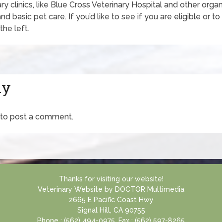
ry clinics, like Blue Cross Veterinary Hospital and other orga
d basic pet care. If you’d like to see if you are eligible or t
the left.
ly
to post a comment.
Thanks for visiting our website!
Veterinary Website
by
DOCTOR Multimedia
2665 E Pacific Coast Hwy
Signal Hill, CA 90755
Phone : (562) 494-0975, Fax : (562) 597-8265