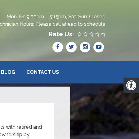
Mon-Fri: 9:00am – 5:15pm, Sat-Sun: Closed
chnician Hours: Please call ahead to schedule
Rate Us:
BLOG
CONTACT US
ts with retired and
 ownership by