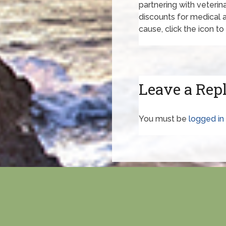
partnering with veterina
discounts for medical an
cause, click the icon to 
Leave a Rep
You must be
logged in