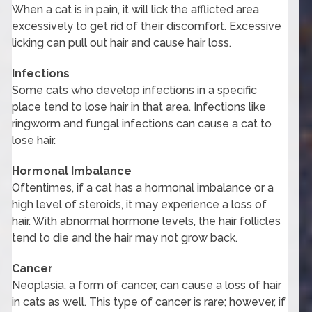
When a cat is in pain, it will lick the afflicted area
excessively to get rid of their discomfort. Excessive
licking can pull out hair and cause hair loss.
Infections
Some cats who develop infections in a specific
place tend to lose hair in that area. Infections like
ringworm and fungal infections can cause a cat to
lose hair.
Hormonal Imbalance
Oftentimes, if a cat has a hormonal imbalance or a
high level of steroids, it may experience a loss of
hair. With abnormal hormone levels, the hair follicles
tend to die and the hair may not grow back.
Cancer
Neoplasia, a form of cancer, can cause a loss of hair
in cats as well. This type of cancer is rare; however, if