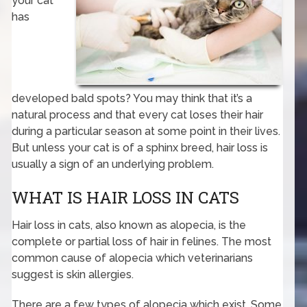
your cat
has
developed bald spots? You may think that it’s a
natural process and that every cat loses their hair
during a particular season at some point in their lives.
But unless your cat is of a sphinx breed, hair loss is
usually a sign of an underlying problem.
WHAT IS HAIR LOSS IN CATS
Hair loss in cats, also known as alopecia, is the
complete or partial loss of hair in felines. The most
common cause of alopecia which veterinarians
suggest is skin allergies.
There are a few types of alopecia which exist. Some