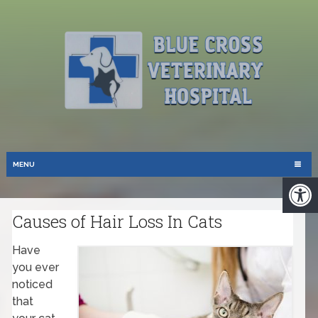
MENU
Causes of Hair Loss In Cats
Have
you ever
noticed
that