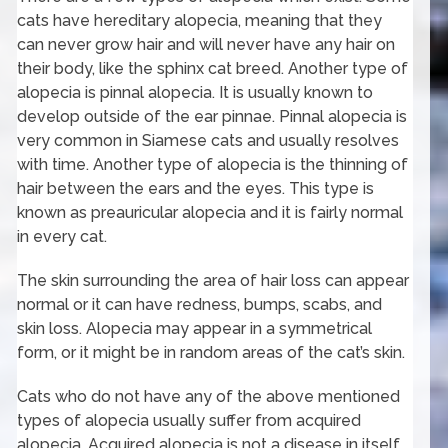
cats have hereditary alopecia, meaning that they
can never grow hair and will never have any hair on
their body, like the sphinx cat breed. Another type of
alopecia is pinnal alopecia. It is usually known to
develop outside of the ear pinnae. Pinnal alopecia is
very common in Siamese cats and usually resolves
with time. Another type of alopecia is the thinning of
hair between the ears and the eyes. This type is
known as preauricular alopecia and it is fairly normal
in every cat.
The skin surrounding the area of hair loss can appear
normal or it can have redness, bumps, scabs, and
skin loss. Alopecia may appear in a symmetrical
form, or it might be in random areas of the cat’s skin.
Cats who do not have any of the above mentioned
types of alopecia usually suffer from acquired
alopecia. Acquired alopecia is not a disease in itself,