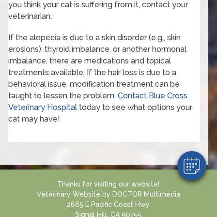
you think your cat is suffering from it, contact your
veterinarian.
If the alopecia is due to a skin disorder (e.g., skin
erosions), thyroid imbalance, or another hormonal
imbalance, there are medications and topical
treatments available. If the hair loss is due to a
behavioral issue, modification treatment can be
×
taught to lessen the problem.
Contact Blue Cross
Hi! Click me to book an appointment
Veterinary Hospital
today to see what options your
cat may have!
Powered By
Thanks for visiting our website!
Veterinary Website
by
DOCTOR Multimedia
2665 E Pacific Coast Hwy
Signal Hill, CA 90755