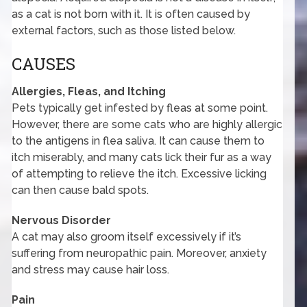
as a cat is not born with it. It is often caused by
external factors, such as those listed below.
CAUSES
Allergies, Fleas, and Itching
Pets typically get infested by fleas at some point.
However, there are some cats who are highly allergic
to the antigens in flea saliva. It can cause them to
itch miserably, and many cats lick their fur as a way
of attempting to relieve the itch. Excessive licking
can then cause bald spots.
Nervous Disorder
A cat may also groom itself excessively if it’s
suffering from neuropathic pain. Moreover, anxiety
and stress may cause hair loss.
Pain