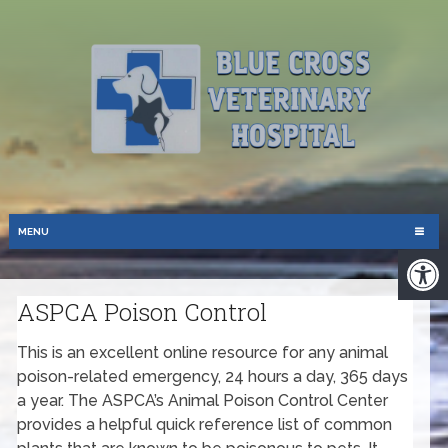
MENU
ASPCA Poison Control
This is an excellent online resource for any animal
poison-related emergency, 24 hours a day, 365 days
a year. The ASPCA’s Animal Poison Control Center
provides a helpful quick reference list of common