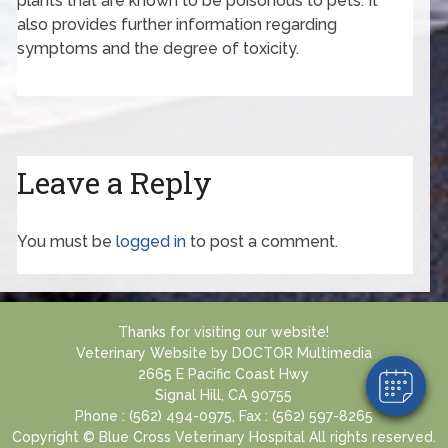
plants that are known to be poisonous to pets. It
also provides further information regarding
symptoms and the degree of toxicity.
Leave a Reply
You must be
logged in
to post a comment.
Thanks for visiting our website!
Veterinary Website
by
DOCTOR Multimedia
2665 E Pacific Coast Hwy
Signal Hill, CA 90755
Phone : (562) 494-0975, Fax : (562) 597-8265
Copyright © Blue Cross Veterinary Hospital All rights reserved.